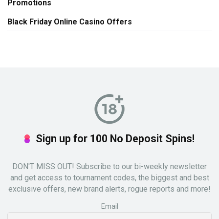
Promotions
Black Friday Online Casino Offers
Sign up for 100 No Deposit Spins!
DON'T MISS OUT! Subscribe to our bi-weekly newsletter
and get access to tournament codes, the biggest and best
exclusive offers, new brand alerts, rogue reports and more!
Email