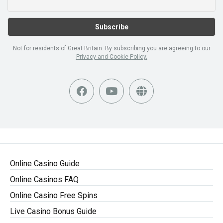
Not for residents of Great Britain. By subscribing you are agreeing to our
Privacy and Cookie Policy.
Online Casino Guide
Online Casinos FAQ
Online Casino Free Spins
Live Casino Bonus Guide