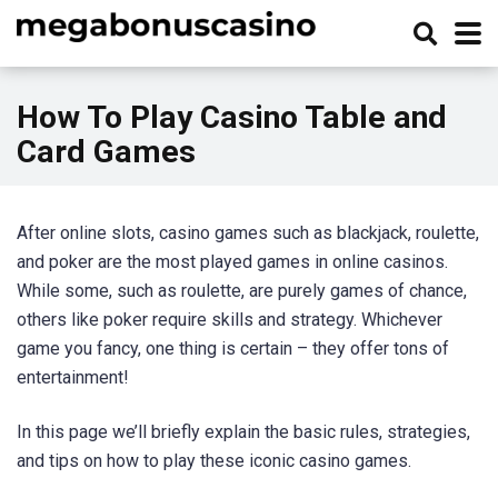
How To Play Casino Table and
Card Games
After online slots, casino games such as blackjack, roulette,
and poker are the most played games in online casinos.
While some, such as roulette, are purely games of chance,
others like poker require skills and strategy. Whichever
game you fancy, one thing is certain – they offer tons of
entertainment!
In this page we’ll briefly explain the basic rules, strategies,
and tips on how to play these iconic casino games.