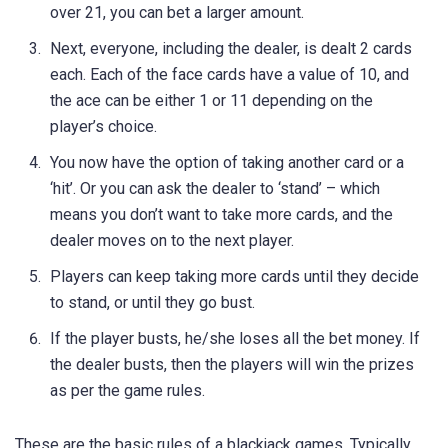
over 21, you can bet a larger amount.
Next, everyone, including the dealer, is dealt 2 cards
each. Each of the face cards have a value of 10, and
the ace can be either 1 or 11 depending on the
player’s choice.
You now have the option of taking another card or a
‘hit’. Or you can ask the dealer to ‘stand’ – which
means you don’t want to take more cards, and the
dealer moves on to the next player.
Players can keep taking more cards until they decide
to stand, or until they go bust.
If the player busts, he/she loses all the bet money. If
the dealer busts, then the players will win the prizes
as per the game rules.
These are the basic rules of a blackjack games. Typically,