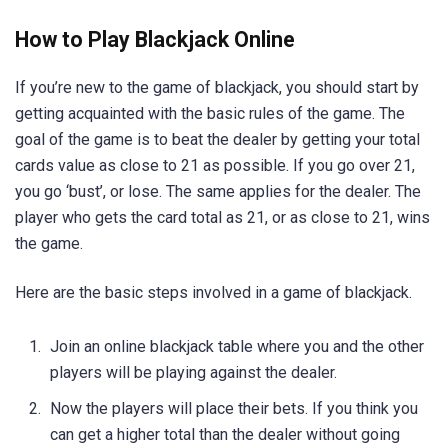
How to Play Blackjack Online
If you’re new to the game of blackjack, you should start by
getting acquainted with the basic rules of the game. The
goal of the game is to beat the dealer by getting your total
cards value as close to 21 as possible. If you go over 21,
you go ‘bust’, or lose. The same applies for the dealer. The
player who gets the card total as 21, or as close to 21, wins
the game.
Here are the basic steps involved in a game of blackjack.
Join an online blackjack table where you and the other
players will be playing against the dealer.
Now the players will place their bets. If you think you
can get a higher total than the dealer without going