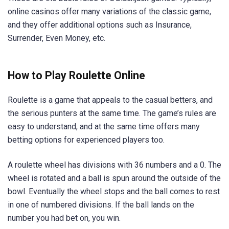
online casinos offer many variations of the classic game,
and they offer additional options such as Insurance,
Surrender, Even Money, etc.
How to Play Roulette Online
Roulette is a game that appeals to the casual betters, and
the serious punters at the same time. The game’s rules are
easy to understand, and at the same time offers many
betting options for experienced players too.
A roulette wheel has divisions with 36 numbers and a 0. The
wheel is rotated and a ball is spun around the outside of the
bowl. Eventually the wheel stops and the ball comes to rest
in one of numbered divisions. If the ball lands on the
number you had bet on, you win.