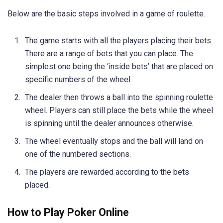
Below are the basic steps involved in a game of roulette.
The game starts with all the players placing their bets.
There are a range of bets that you can place. The
simplest one being the ‘inside bets’ that are placed on
specific numbers of the wheel.
The dealer then throws a ball into the spinning roulette
wheel. Players can still place the bets while the wheel
is spinning until the dealer announces otherwise.
The wheel eventually stops and the ball will land on
one of the numbered sections.
The players are rewarded according to the bets
placed.
How to Play Poker Online