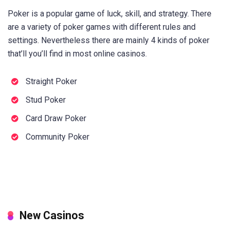
Poker is a popular game of luck, skill, and strategy. There
are a variety of poker games with different rules and
settings. Nevertheless there are mainly 4 kinds of poker
that’ll you’ll find in most online casinos.
Straight Poker
Stud Poker
Card Draw Poker
Community Poker
New Casinos