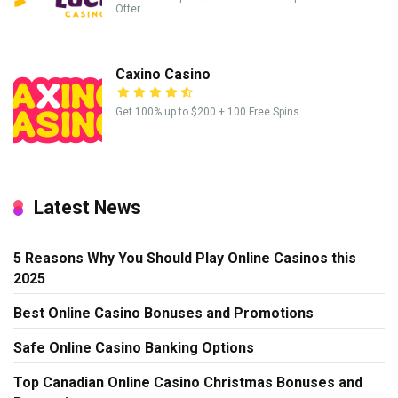
Offer
Caxino Casino
Get 100% up to $200 + 100 Free Spins
Latest News
5 Reasons Why You Should Play Online Casinos this
2025
Best Online Casino Bonuses and Promotions
Safe Online Casino Banking Options
Top Canadian Online Casino Christmas Bonuses and