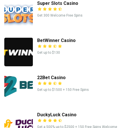
Super Slots Casino
Get 300 Welcome Free Spins
BetWinner Casino
Get up to $130
22Bet Casino
Get up to $1500 + 150 Free Spins
DuckyLuck Casino
Get a 500% up to $2500 + 150 Free Spins Welcome