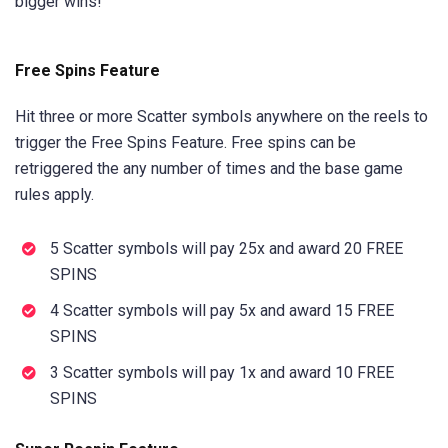
bigger wins!
Free Spins Feature
Hit three or more Scatter symbols anywhere on the reels to
trigger the Free Spins Feature. Free spins can be
retriggered the any number of times and the base game
rules apply.
5 Scatter symbols will pay 25x and award 20 FREE
SPINS
4 Scatter symbols will pay 5x and award 15 FREE
SPINS
3 Scatter symbols will pay 1x and award 10 FREE
SPINS