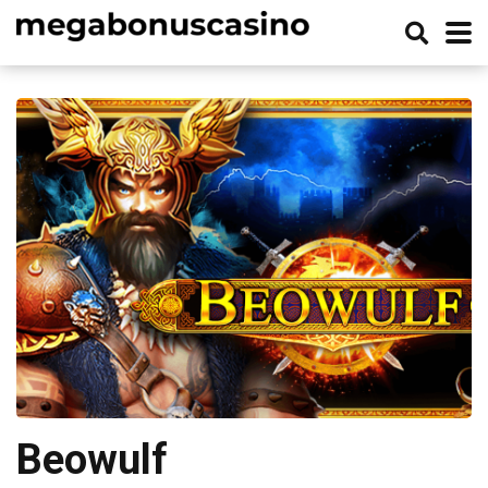
Beowulf