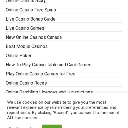
Online Casinos FAQ
Online Casino Free Spins
Live Casino Bonus Guide
Live Casino Games
New Online Casinos Canada
Best Mobile Casinos
Online Poker
How To Play Casino Table and Card Games
Play Online Casino Games for Free
Online Casino Races
Online Gambling Licences and Jurisdictions
We use cookies on our website to give you the most
relevant experience by remembering your preferences and
repeat visits. By clicking “Accept”, you consent to the use of
©Copyright 2025 MegaBonusCasino.com l All rights reserved.
ALL the cookies.
Home
About Mega Bonus Casino
Contact Us
Disclaimer