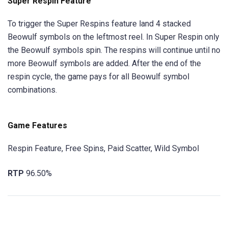
Super Respin Feature
To trigger the Super Respins feature land 4 stacked
Beowulf symbols on the leftmost reel. In Super Respin only
the Beowulf symbols spin. The respins will continue until no
more Beowulf symbols are added. After the end of the
respin cycle, the game pays for all Beowulf symbol
combinations.
Game Features
Respin Feature, Free Spins, Paid Scatter, Wild Symbol
RTP
96.50%