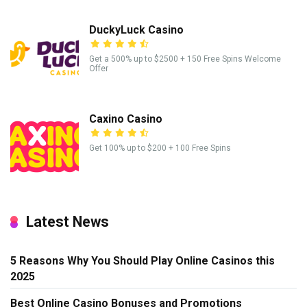
DuckyLuck Casino
Get a 500% up to $2500 + 150 Free Spins Welcome
Offer
Caxino Casino
Get 100% up to $200 + 100 Free Spins
Latest News
5 Reasons Why You Should Play Online Casinos this
2025
Best Online Casino Bonuses and Promotions