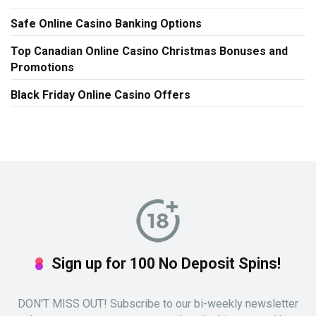
Safe Online Casino Banking Options
Top Canadian Online Casino Christmas Bonuses and
Promotions
Black Friday Online Casino Offers
Sign up for 100 No Deposit Spins!
DON'T MISS OUT! Subscribe to our bi-weekly newsletter