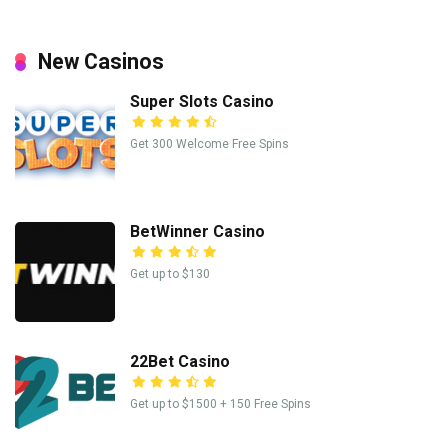
New Casinos
Super Slots Casino
Get 300 Welcome Free Spins
BetWinner Casino
Get up to $130
22Bet Casino
Get up to $1500 + 150 Free Spins