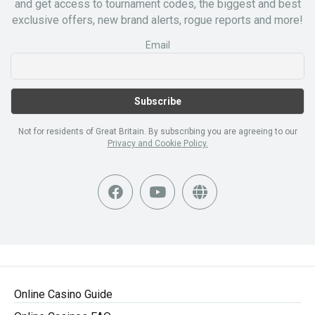
and get access to tournament codes, the biggest and best
exclusive offers, new brand alerts, rogue reports and more!
Email
Not for residents of Great Britain. By subscribing you are agreeing to our
Privacy and Cookie Policy.
Online Casino Guide