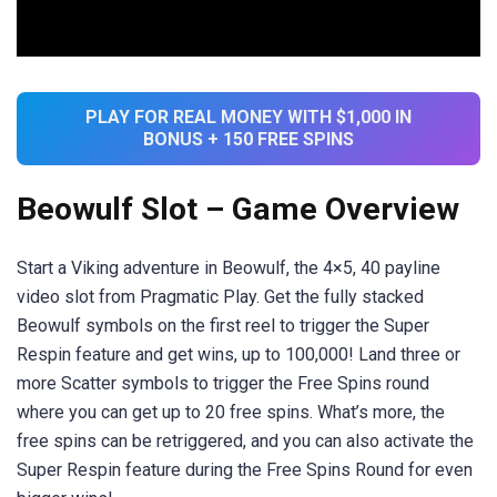
PLAY FOR REAL MONEY WITH $1,000 IN
BONUS + 150 FREE SPINS
Beowulf Slot – Game Overview
Start a Viking adventure in Beowulf, the 4×5, 40 payline
video slot from Pragmatic Play. Get the fully stacked
Beowulf symbols on the first reel to trigger the Super
Respin feature and get wins, up to 100,000! Land three or
more Scatter symbols to trigger the Free Spins round
where you can get up to 20 free spins. What’s more, the
free spins can be retriggered, and you can also activate the
Super Respin feature during the Free Spins Round for even