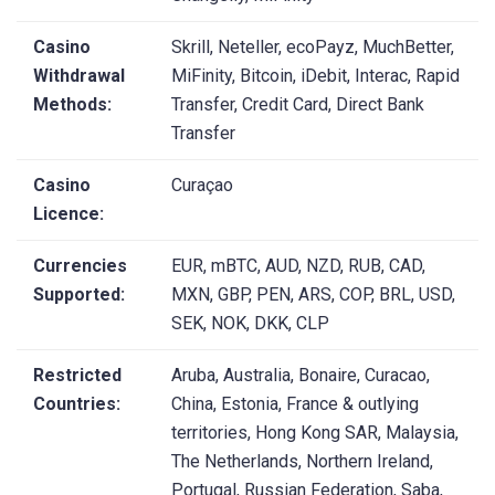
Casino
Skrill, Neteller, ecoPayz, MuchBetter,
Withdrawal
MiFinity, Bitcoin, iDebit, Interac, Rapid
Methods:
Transfer, Credit Card, Direct Bank
Transfer
Casino
Curaçao
Licence:
Currencies
EUR, mBTC, AUD, NZD, RUB, CAD,
Supported:
MXN, GBP, PEN, ARS, COP, BRL, USD,
SEK, NOK, DKK, CLP
Restricted
Aruba, Australia, Bonaire, Curacao,
Countries:
China, Estonia, France & outlying
territories, Hong Kong SAR, Malaysia,
The Netherlands, Northern Ireland,
Portugal, Russian Federation, Saba,