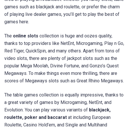
games such as blackjack and roulette, or prefer the charm
of playing live dealer games, you’ll get to play the best of
games here.
The
online slots
collection is huge and oozes quality,
thanks to top providers like NetEnt, Microgaming, Play n Go,
Red Tiger, QuickSpin, and many others. Apart from tons of
video slots, there are plenty of jackpot slots such as the
popular Mega Moolah, Divine Fortune, and Gonzo’s Quest
Megaways. To make things even more thrilling, there are
scores of Megaways slots such as Great Rhino Megaways.
The table games collection is equally impressive, thanks to
a great variety of games by Microgaming, NetEnt, and
Evolution. You can play various variants of
blackjack,
roulette, poker and baccarat
at including European
Roulette, Casino Hold’em, and Single and Multihand