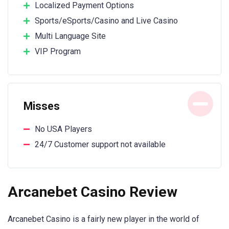
Localized Payment Options
Sports/eSports/Casino and Live Casino
Multi Language Site
VIP Program
Misses
No USA Players
24/7 Customer support not available
Arcanebet Casino Review
Arcanebet Casino is a fairly new player in the world of