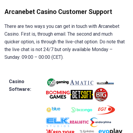
Arcanebet Casino Customer Support
There are two ways you can get in touch with Arcanebet
Casino. First is, through email. The second and much
quicker option, is through the live-chat option. Do note that
the live chat is not 24/7 but only available Monday –
Sunday: 09:00 – 00:00 (CET).
Casino
Software: