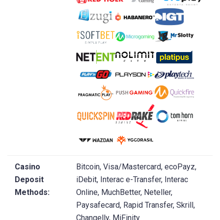
Casino
Bitcoin, Visa/Mastercard, ecoPayz,
Deposit
iDebit, Interac e-Transfer, Interac
Methods:
Online, MuchBetter, Neteller,
Paysafecard, Rapid Transfer, Skrill,
Changelly, MiFinity