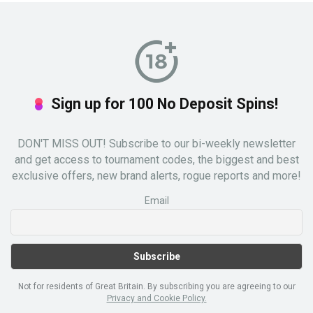
Sign up for 100 No Deposit Spins!
DON'T MISS OUT! Subscribe to our bi-weekly newsletter
and get access to tournament codes, the biggest and best
exclusive offers, new brand alerts, rogue reports and more!
Email
Not for residents of Great Britain. By subscribing you are agreeing to our
Privacy and Cookie Policy.