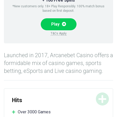
+ 100 Free Spins
*New customers only. 18+ Play Responsibly. 100% match bonus
based on first deposit.
Play
T&Cs Apply
Launched in 2017, Arcanebet Casino offers a
formidable mix of casino games, sports
betting, eSports and Live casino gaming.
Hits
Over 3000 Games