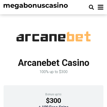
3.8
rating
Arcanebet Casino
100% up to $300
Bonus up to:
$300