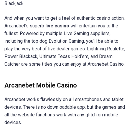
Blackjack.
And when you want to get a feel of authentic casino action,
Arcanebet’s superb
live casino
will entertain you to the
fullest. Powered by multiple Live Gaming suppliers,
including the top dog Evolution Gaming, you’ll be able to
play the very best of live dealer games. Lightning Roulette,
Power Blackack, Ultimate Texas Hold’em, and Dream
Catcher are some titles you can enjoy at Arcanebet Casino.
Arcanebet Mobile Casino
Arcanebet works flawlessly on all smartphones and tablet
devices. There is no downloadable app, but the games and
all the website functions work with any glitch on mobile
devices.