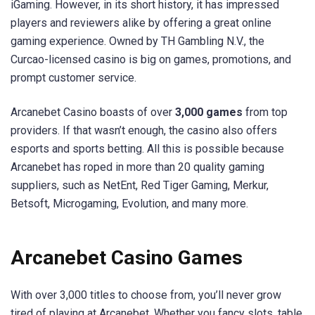
iGaming. However, in its short history, it has impressed
players and reviewers alike by offering a great online
gaming experience. Owned by TH Gambling N.V., the
Curcao-licensed casino is big on games, promotions, and
prompt customer service.
Arcanebet Casino boasts of over
3,000 games
from top
providers. If that wasn’t enough, the casino also offers
esports and sports betting. All this is possible because
Arcanebet has roped in more than 20 quality gaming
suppliers, such as NetEnt, Red Tiger Gaming, Merkur,
Betsoft, Microgaming, Evolution, and many more.
Arcanebet Casino Games
With over 3,000 titles to choose from, you’ll never grow
tired of playing at Arcanebet. Whether you fancy slots, table