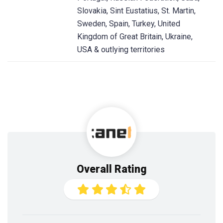
Slovakia, Sint Eustatius, St. Martin,
Sweden, Spain, Turkey, United
Kingdom of Great Britain, Ukraine,
USA & outlying territories
Overall Rating