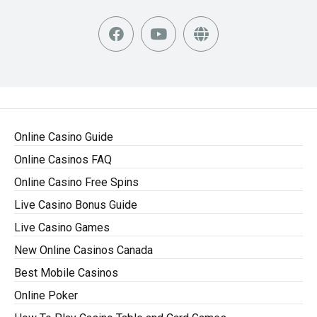
Online Casino Guide
Online Casinos FAQ
Online Casino Free Spins
Live Casino Bonus Guide
Live Casino Games
New Online Casinos Canada
Best Mobile Casinos
Online Poker