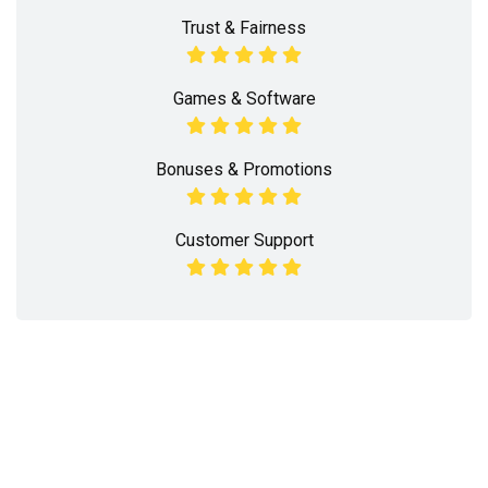
Trust & Fairness
Games & Software
Bonuses & Promotions
Customer Support