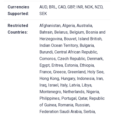
Currencies
AUD, BRL, CAD, GBP, INR, NOK, NZD,
Supported:
SEK
Restricted
Afghanistan, Algeria, Australia,
Countries:
Bahrain, Belarus, Belgium, Bosnia and
Herzegovina, Bouvet, Island British,
Indian Ocean Territory, Bulgaria,
Burundi, Central African Republic,
Comoros, Czech Republic, Denmark,
Egypt, Eritrea, Estonia, Ethiopia,
France, Greece, Greenland, Holy See,
Hong Kong, Hungary, Indonesia, Iran,
Iraq, Israel, Italy, Latvia, Libya,
Montenegro, Netherlands, Nigeria,
Philippines, Portugal, Qatar, Republic
of Guinea, Romania, Russian,
Federation Saudi Arabia, Serbia,