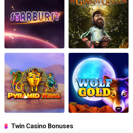
Twin Casino Bonuses