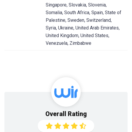
Singapore, Slovakia, Slovenia,
Somalia, South Africa, Spain, State of
Palestine, Sweden, Switzerland,
Syria, Ukraine, United Arab Emirates,
United Kingdom, United States,
Venezuela, Zimbabwe
Overall Rating