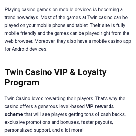
Playing casino games on mobile devices is becoming a
trend nowadays. Most of the games at Twin casino can be
played on your mobile phone and tablet. Their site is fully
mobile friendly and the games can be played right from the
web browser. Moreover, they also have a mobile casino app
for Android devices.
Twin Casino VIP & Loyalty
Program
Twin Casino loves rewarding their players. That’s why the
casino offers a generous level-based
VIP rewards
scheme
that will see players getting tons of cash backs,
exclusive promotions and bonuses, faster payouts,
personalized support, and a lot more!