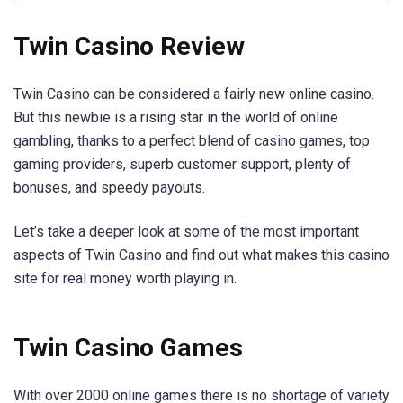
Twin Casino Review
Twin Casino can be considered a fairly new online casino.
But this newbie is a rising star in the world of online
gambling, thanks to a perfect blend of casino games, top
gaming providers, superb customer support, plenty of
bonuses, and speedy payouts.
Let’s take a deeper look at some of the most important
aspects of Twin Casino and find out what makes this casino
site for real money worth playing in.
Twin Casino Games
With over 2000 online games there is no shortage of variety