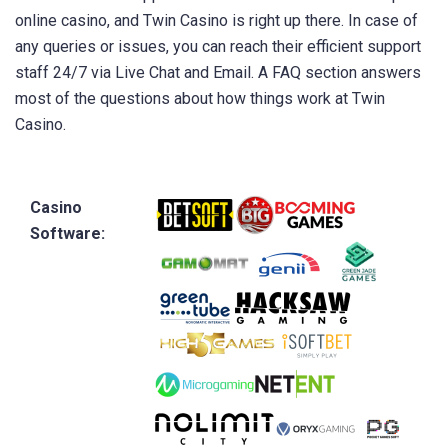
online casino, and Twin Casino is right up there. In case of
any queries or issues, you can reach their efficient support
staff 24/7 via Live Chat and Email. A FAQ section answers
most of the questions about how things work at Twin
Casino.
Casino
Software: