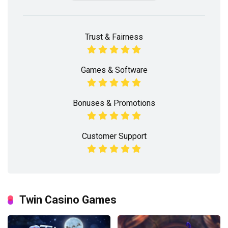
Trust & Fairness
Games & Software
Bonuses & Promotions
Customer Support
Twin Casino Games