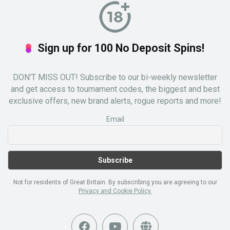
Sign up for 100 No Deposit Spins!
DON'T MISS OUT! Subscribe to our bi-weekly newsletter
and get access to tournament codes, the biggest and best
exclusive offers, new brand alerts, rogue reports and more!
Email
Not for residents of Great Britain. By subscribing you are agreeing to our
Privacy and Cookie Policy.