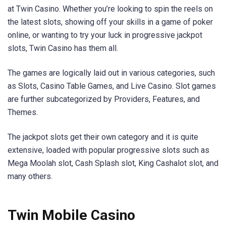
at Twin Casino. Whether you’re looking to spin the reels on
the latest slots, showing off your skills in a game of poker
online, or wanting to try your luck in progressive jackpot
slots, Twin Casino has them all.
The games are logically laid out in various categories, such
as Slots, Casino Table Games, and Live Casino. Slot games
are further subcategorized by Providers, Features, and
Themes.
The jackpot slots get their own category and it is quite
extensive, loaded with popular progressive slots such as
Mega Moolah slot, Cash Splash slot, King Cashalot slot, and
many others.
Twin Mobile Casino