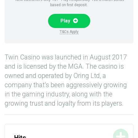
based on first deposit.
Play
T&Cs Apply
Twin Casino was launched in August 2017
and is licensed by the MGA. The casino is
owned and operated by Oring Ltd, a
company that’s been aggressively growing
in the gaming industry, along with the
growing trust and loyalty from its players.
Hits