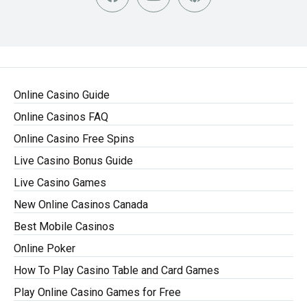
Online Casino Guide
Online Casinos FAQ
Online Casino Free Spins
Live Casino Bonus Guide
Live Casino Games
New Online Casinos Canada
Best Mobile Casinos
Online Poker
How To Play Casino Table and Card Games
Play Online Casino Games for Free