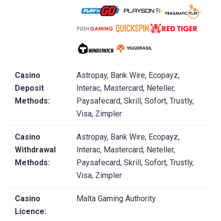
Casino
Astropay, Bank Wire, Ecopayz,
Deposit
Interac, Mastercard, Neteller,
Methods:
Paysafecard, Skrill, Sofort, Trustly,
Visa, Zimpler
Casino
Astropay, Bank Wire, Ecopayz,
Withdrawal
Interac, Mastercard, Neteller,
Methods:
Paysafecard, Skrill, Sofort, Trustly,
Visa, Zimpler
Casino
Malta Gaming Authority
Licence: