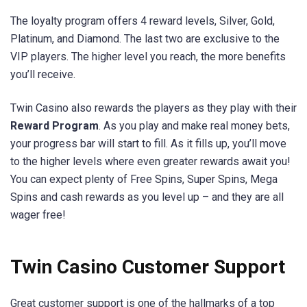
The loyalty program offers 4 reward levels, Silver, Gold,
Platinum, and Diamond. The last two are exclusive to the
VIP players. The higher level you reach, the more benefits
you’ll receive.
Twin Casino also rewards the players as they play with their
Reward Program
. As you play and make real money bets,
your progress bar will start to fill. As it fills up, you’ll move
to the higher levels where even greater rewards await you!
You can expect plenty of Free Spins, Super Spins, Mega
Spins and cash rewards as you level up – and they are all
wager free!
Twin Casino Customer Support
Great customer support is one of the hallmarks of a top