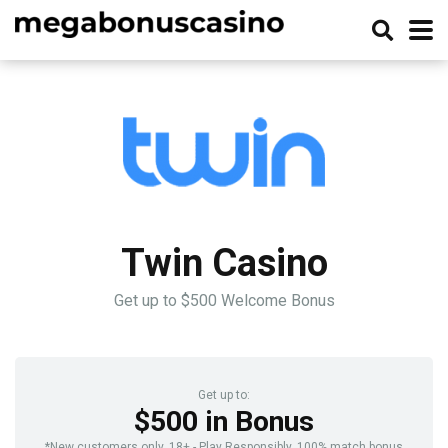
4.8
rating
Twin Casino
Get up to $500 Welcome Bonus
Get up to:
$500 in Bonus
*New customers only. 18+ - Play Responsibly. 100% match bonus