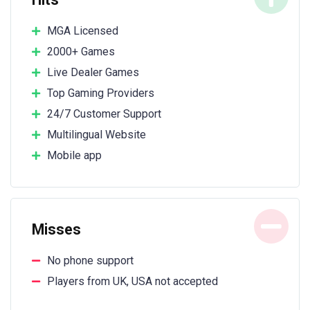
MGA Licensed
2000+ Games
Live Dealer Games
Top Gaming Providers
24/7 Customer Support
Multilingual Website
Mobile app
Misses
No phone support
Players from UK, USA not accepted