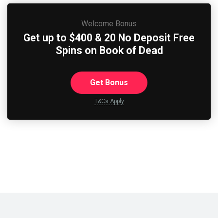
Welcome Bonus
Get up to $400 & 20 No Deposit Free
Spins on Book of Dead
Get Bonus
T&Cs Apply